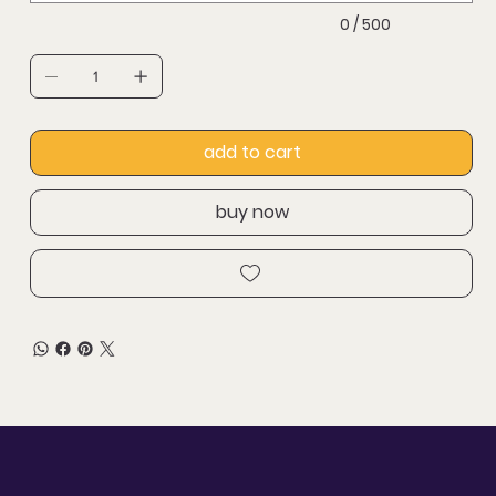
0 / 500
add to cart
buy now