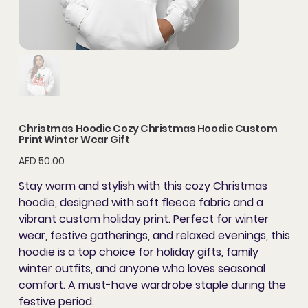
Christmas Hoodie Cozy Christmas Hoodie Custom
Print Winter Wear Gift
Price
AED 50.00
Stay warm and stylish with this
cozy Christmas
hoodie
, designed with soft fleece fabric and a
vibrant
custom holiday print
. Perfect for
winter
wear
, festive gatherings, and relaxed evenings, this
hoodie is a top choice for
holiday gifts
,
family
winter outfits
, and anyone who loves seasonal
comfort. A must-have wardrobe staple during the
festive period.