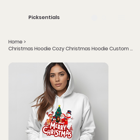
Picksentials
Home
>
Christmas Hoodie Cozy Christmas Hoodie Custom Print Winter Wear Gift