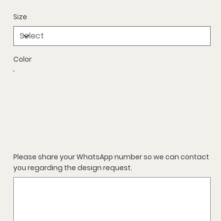
Size
Color
Please share your WhatsApp number so we can contact
you regarding the design request.
Up
to
500
characters.