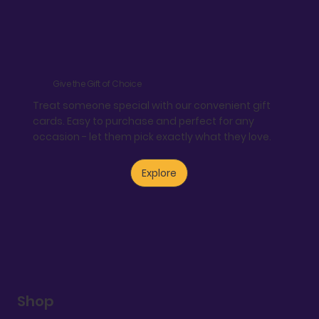
Give the Gift of Choice
Treat someone special with our convenient gift
cards. Easy to purchase and perfect for any
occasion - let them pick exactly what they love.
Explore
Shop