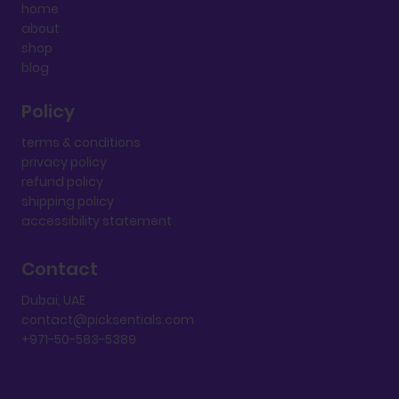
home
about
shop
blog
Policy
terms & conditions
privacy policy
refund policy
shipping policy
accessibility statement
Contact
Dubai, UAE
contact@picksentials.com
+971-50-583-5389