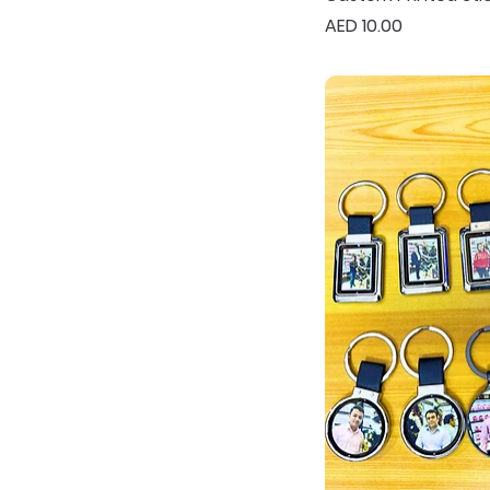
Price
AED 10.00