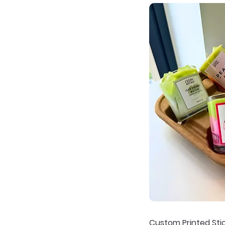
Custom Printed Sti