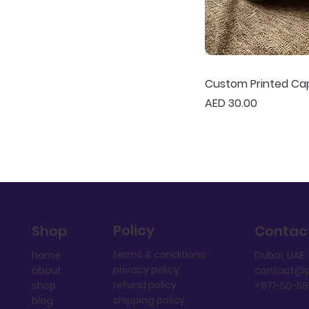
Custom Printed Ca
Price
AED 30.00
Policy
Shop
Contac
terms & conditions
home
Dubai, UAE
privacy policy
about
contact@p
refund policy
shop
+971-50-5
shipping policy
blog