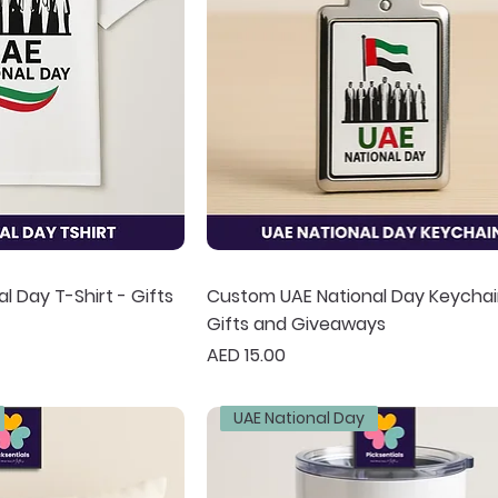
 Day T-Shirt - Gifts
Custom UAE National Day Keychai
Gifts and Giveaways
Price
AED 15.00
UAE National Day