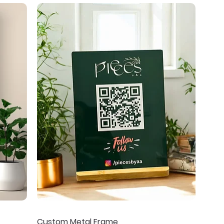
Custom Metal Frame