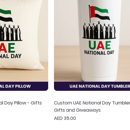
 Day Pillow - Gifts
Custom UAE National Day Tumbler
Gifts and Giveaways
Price
AED 35.00