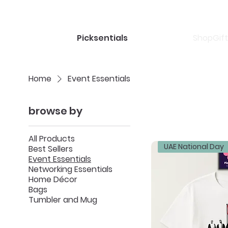
Shop
Gif
Picksentials
Home
Event Essentials
browse by
All Products
UAE National Day
Best Sellers
Event Essentials
Networking Essentials
Home Décor
Bags
Tumbler and Mug