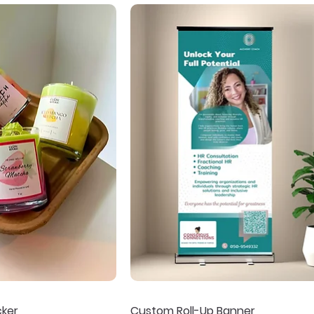
cker
Custom Roll-Up Banner