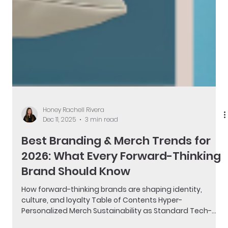
Honey Rachell Rivera
Dec 11, 2025
3 min read
Best Branding & Merch Trends for
2026: What Every Forward-Thinking
Brand Should Know
How forward-thinking brands are shaping identity,